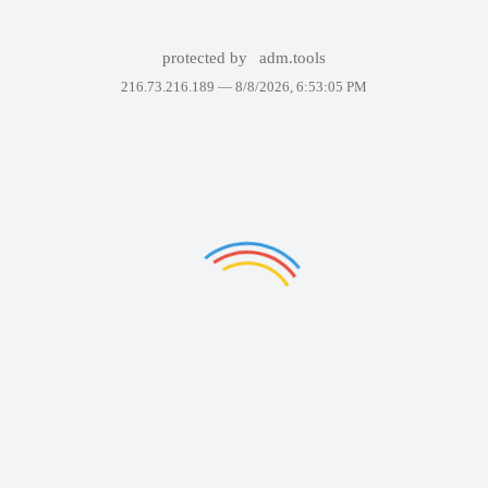
protected by
adm.tools
216.73.216.189 —
8/8/2026, 6:53:05 PM